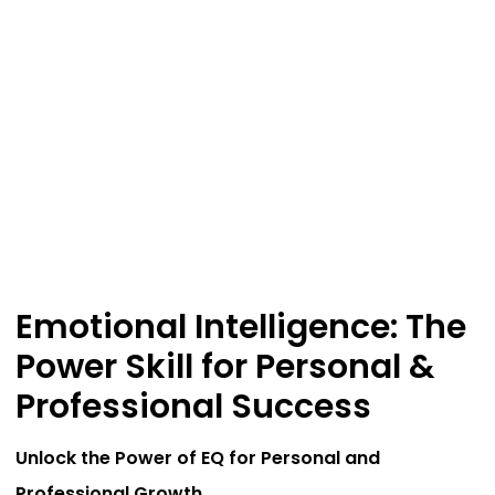
Emotional Intelligence: The
Power Skill for Personal &
Professional Success
Unlock the Power of EQ for Personal and
Professional Growth