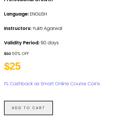
Language:
ENGLISH
Instructors:
Yukti Agarwal
Validity Period:
90 days
50% OFF
$50
$25
1% Cashback as Smart Online Course Coins
ADD TO CART