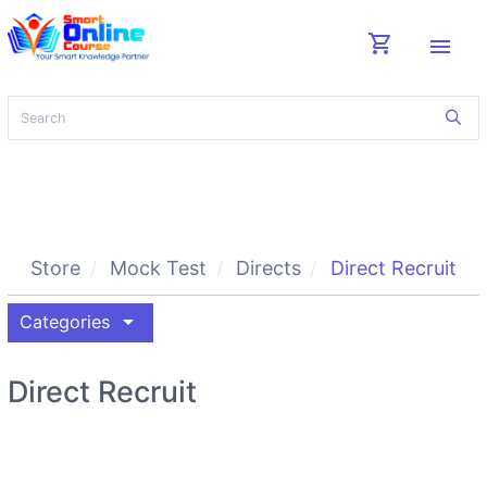
shopping_cart
menu
Store
Mock Test
Directs
Direct Recruit
arrow_drop_down
Categories
Direct Recruit