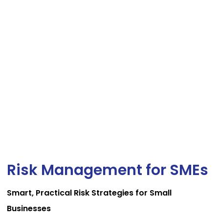
Risk Management for SMEs
Smart, Practical Risk Strategies for Small
Businesses