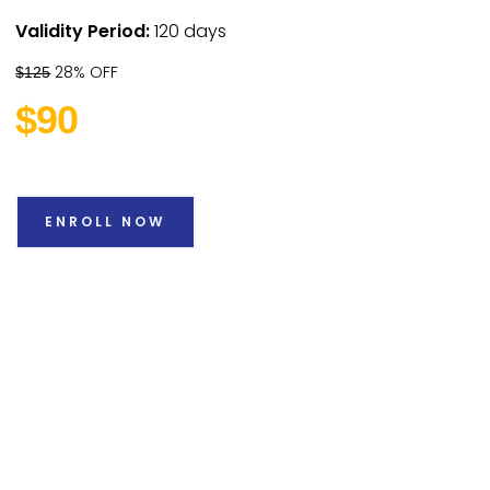
Validity Period:
120 days
28% OFF
$125
$90
ENROLL NOW