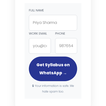
FULL NAME
WORK EMAIL
PHONE
Get Syllabus on
WhatsApp →
🔒 Your information is safe. We
hate spam too.