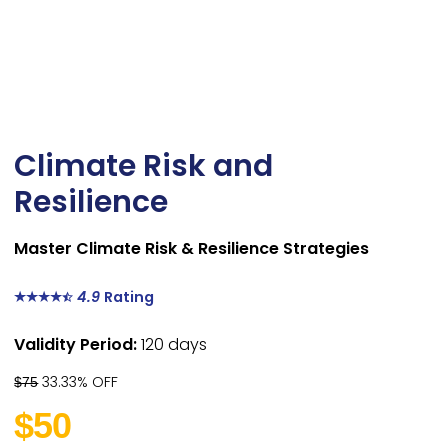
Climate Risk and
Resilience
Master Climate Risk & Resilience Strategies
4.9
Rating
Validity Period:
120 days
33.33% OFF
$75
$50