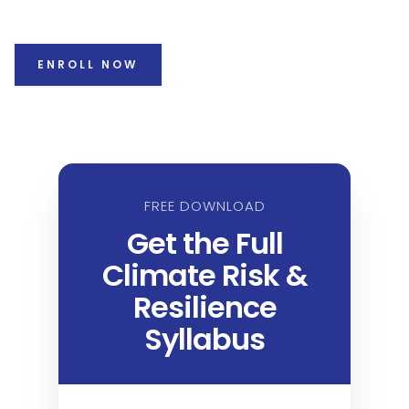
ENROLL NOW
FREE DOWNLOAD
Get the Full
Climate Risk &
Resilience
Syllabus