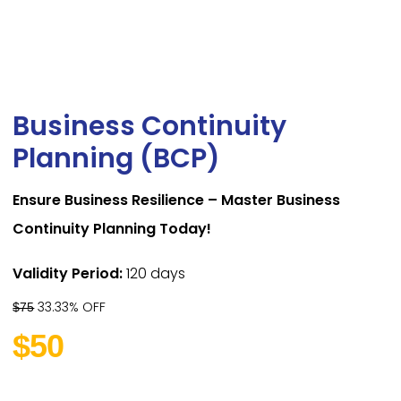
Business Continuity
Planning (BCP)
Ensure Business Resilience – Master Business
Continuity Planning Today!
Validity Period:
120 days
33.33% OFF
$75
$50