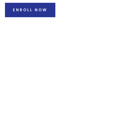
ENROLL NOW